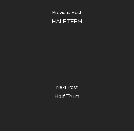
Previous Post
HALF TERM
Next Post
Half Term