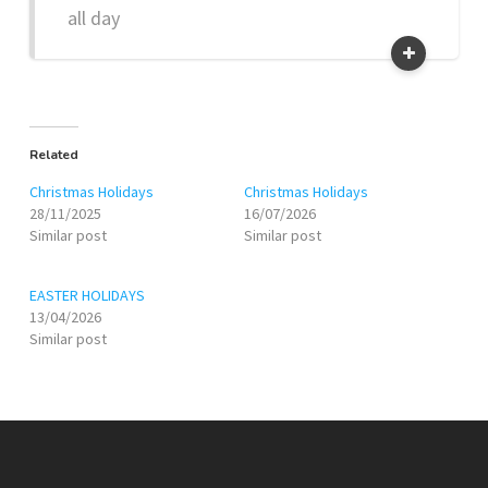
all day
Related
Christmas Holidays
Christmas Holidays
28/11/2025
16/07/2026
Similar post
Similar post
EASTER HOLIDAYS
13/04/2026
Similar post