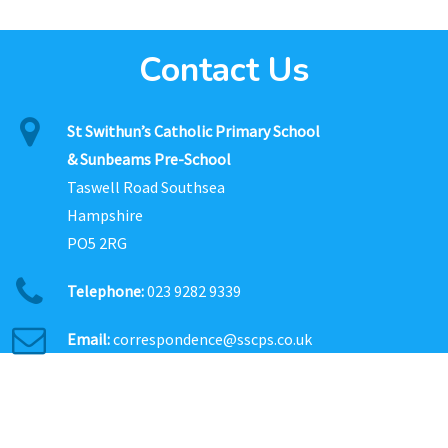
Contact Us
St Swithun’s Catholic Primary School
& Sunbeams Pre-School
Taswell Road Southsea
Hampshire
PO5 2RG
Telephone:
023 9282 9339
Email:
correspondence@sscps.co.uk