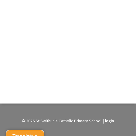
© 2026 St Swithun's Catholic Primary School. |
login