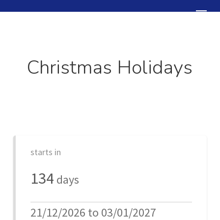
Skip
Menu
to
Close
main
Menu
content
Christmas Holidays
starts in
134
days
21/12/2026 to 03/01/2027