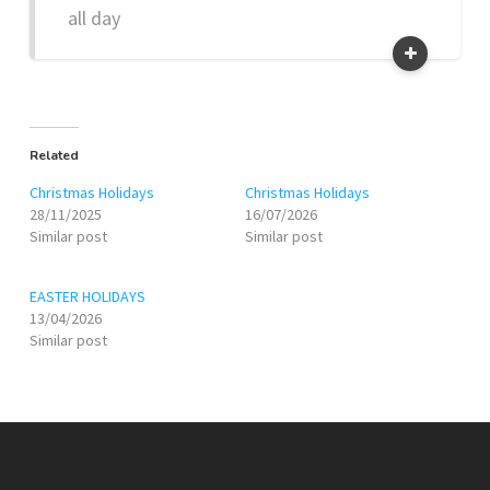
all day
Related
Christmas Holidays
Christmas Holidays
28/11/2025
16/07/2026
Similar post
Similar post
EASTER HOLIDAYS
13/04/2026
Similar post