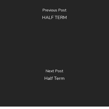
Previous Post
HALF TERM
Next Post
Half Term