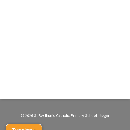
© 2026 St Swithun's Catholic Primary School. |
login