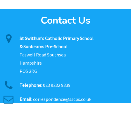
Contact Us
St Swithun’s Catholic Primary School
& Sunbeams Pre-School
Taswell Road Southsea
Hampshire
PO5 2RG
Telephone:
023 9282 9339
Email:
correspondence@sscps.co.uk