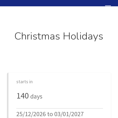
Skip
Menu
to
Close
main
Menu
content
Christmas Holidays
starts in
140
days
25/12/2026 to 03/01/2027