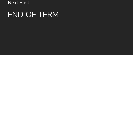
Next Post
END OF TERM