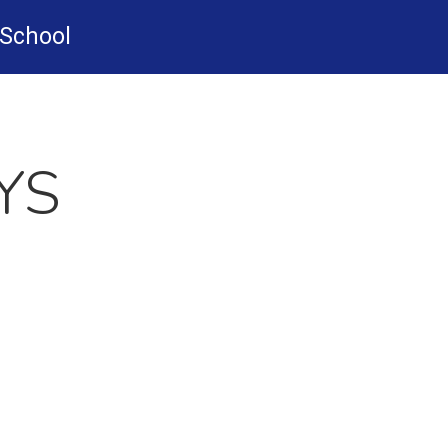
-School
YS