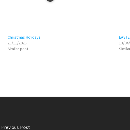
Christmas Holidays
EASTE
28/11/2025
13/04
Similar post
Simila
Previous Post