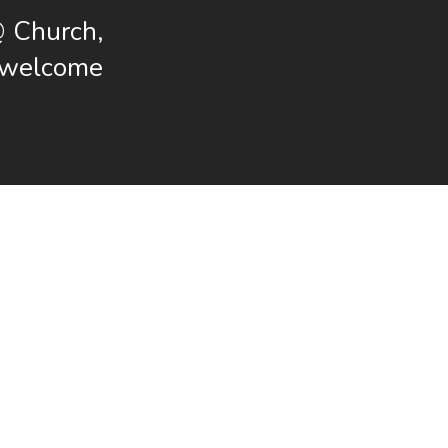
@ Church,
s welcome