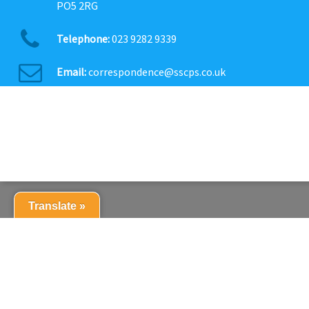
PO5 2RG
Telephone:
023 9282 9339
Email:
correspondence@sscps.co.uk
Translate »