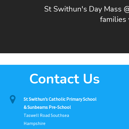
St Swithun's Day Mass 
familie
Contact Us
St Swithun’s Catholic Primary School
& Sunbeams Pre-School
Taswell Road Southsea
Hampshire