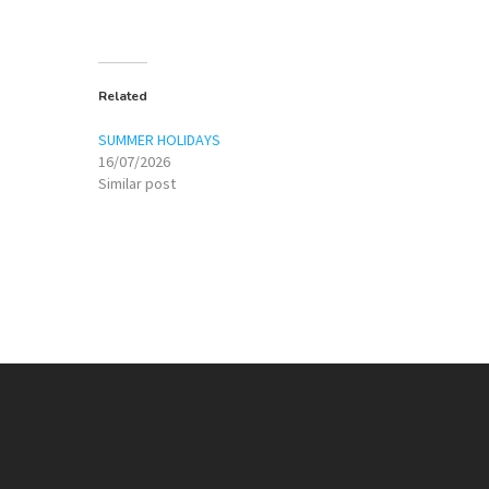
Related
SUMMER HOLIDAYS
16/07/2026
Similar post