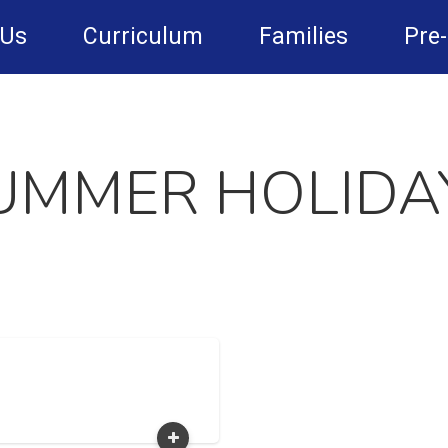
 Us
Curriculum
Families
Pre
UMMER HOLIDA