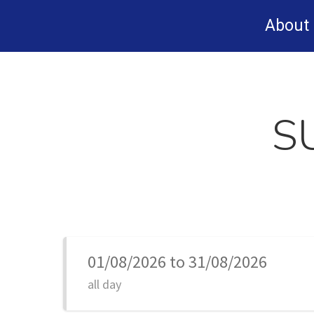
Skip
About
to
main
content
S
01/08/2026 to 31/08/2026
all day