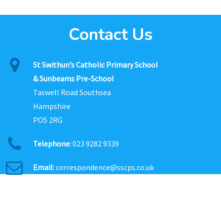
Contact Us
St Swithun’s Catholic Primary School
& Sunbeams Pre-School
Taswell Road Southsea
Hampshire
PO5 2RG
Telephone:
023 9282 9339
Email:
correspondence@sscps.co.uk