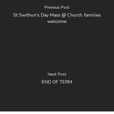
Previous Post
St Swithun's Day Mass @ Church, families
welcome
Next Post
END OF TERM