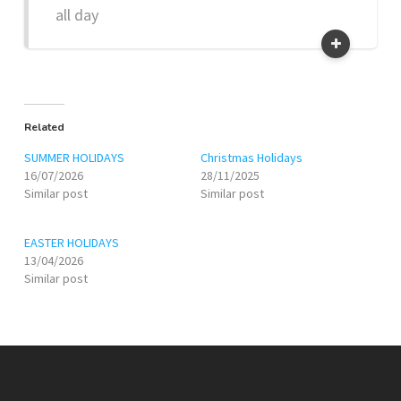
all day
Related
SUMMER HOLIDAYS
Christmas Holidays
16/07/2026
28/11/2025
Similar post
Similar post
EASTER HOLIDAYS
13/04/2026
Similar post