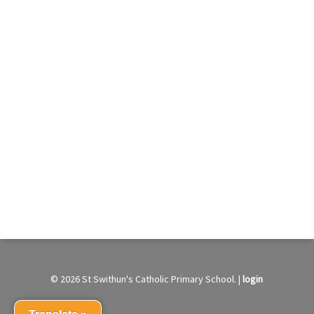
© 2026 St Swithun's Catholic Primary School. |
login