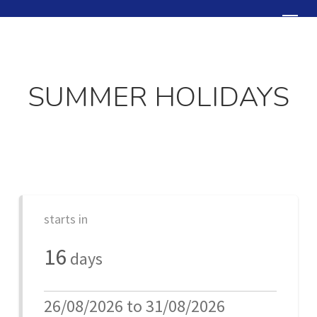
Skip
Menu
to
Close
main
Menu
content
SUMMER HOLIDAYS
starts in
16
days
26/08/2026 to 31/08/2026