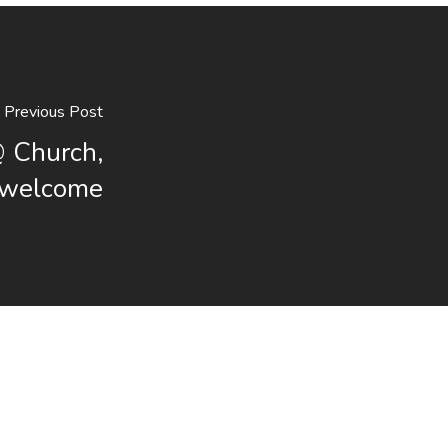
Previous Post
@ Church,
s welcome