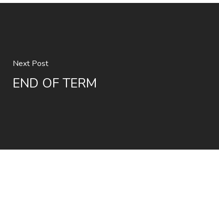
Next Post
END OF TERM