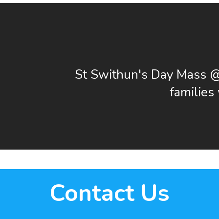
St Swithun's Day Mass 
familie
Contact Us