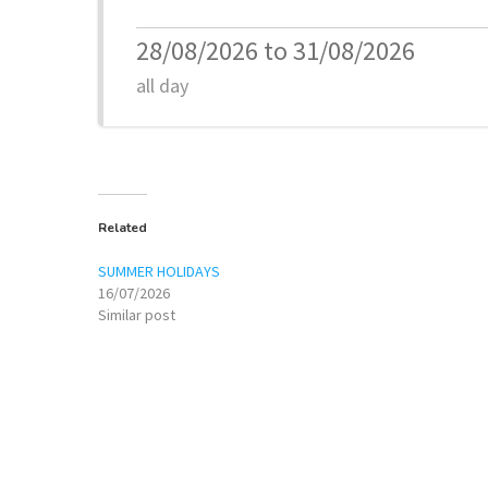
28/08/2026 to 31/08/2026
all day
Related
SUMMER HOLIDAYS
16/07/2026
Similar post