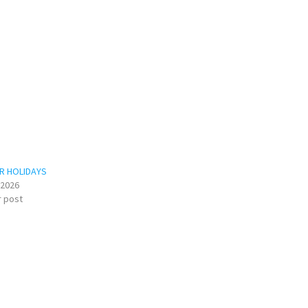
R HOLIDAYS
/2026
r post