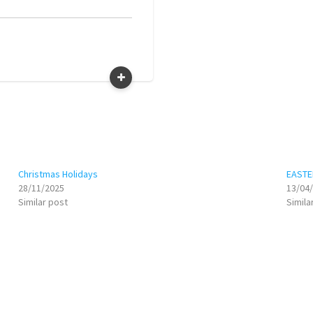
Christmas Holidays
EASTE
28/11/2025
13/04
Similar post
Simila