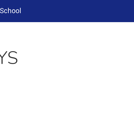
-School
YS