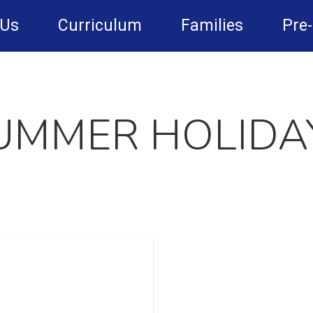
 Us
Curriculum
Families
Pre
UMMER HOLIDA