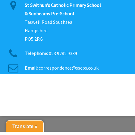
St Swithun’s Catholic Primary School
& Sunbeams Pre-School
Taswell Road Southsea
Hampshire
PO5 2RG
Telephone:
023 9282 9339
Email:
correspondence@sscps.co.uk
Translate »