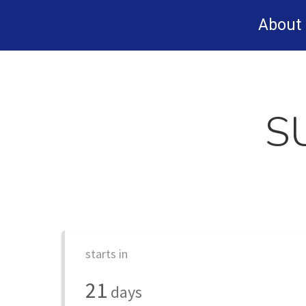
Skip
About
to
main
content
S
starts in
21
days