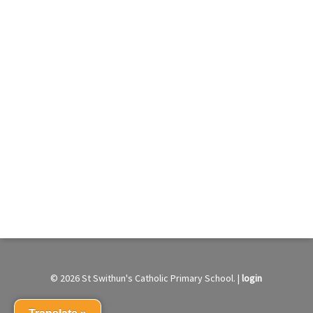
© 2026 St Swithun's Catholic Primary School. |
login