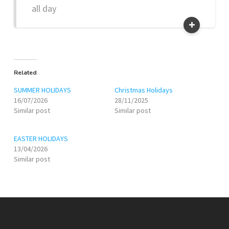
all day
Related
SUMMER HOLIDAYS
Christmas Holidays
16/07/2026
28/11/2025
Similar post
Similar post
EASTER HOLIDAYS
13/04/2026
Similar post