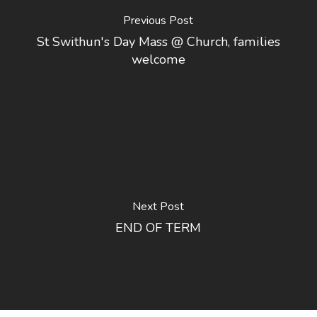
Previous Post
St Swithun's Day Mass @ Church, families
welcome
Next Post
END OF TERM