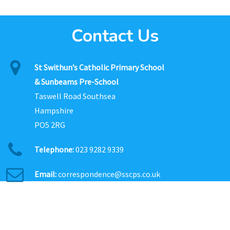
Contact Us
St Swithun’s Catholic Primary School
& Sunbeams Pre-School
Taswell Road Southsea
Hampshire
PO5 2RG
Telephone:
023 9282 9339
Email:
correspondence@sscps.co.uk