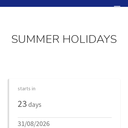
Skip
Menu
to
Close
main
Menu
content
SUMMER HOLIDAYS
starts in
23
days
31/08/2026