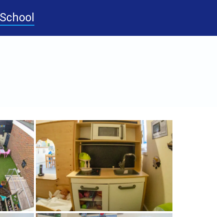
-School