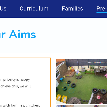
 Us
Curriculum
Families
Pre
r Aims
 priority is happy
chieve this, we will
 with families, children,