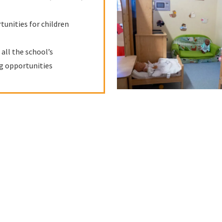
tunities for children
all the school’s
ng opportunities