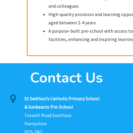
and colleagues
High-quality provision and learning oppor
aged between 2-4 years
A purpose-built pre-school with access to 
facilities, enhancing and inspiring learni
Contact Us
St Swithun’s Catholic Primary School
& Sunbeams Pre-School
Taswell Road Southsea
Hampshire
PO5 2RG