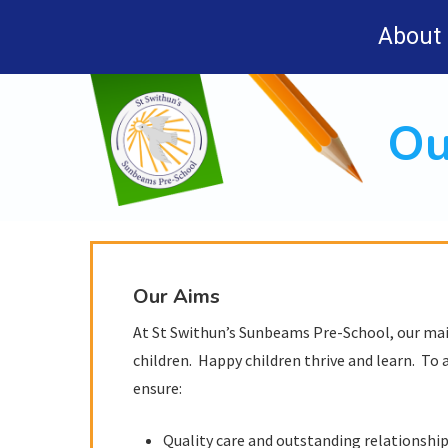
Skip
About
to
main
content
Ou
Our Aims
At St Swithun’s Sunbeams Pre-School, our main
children. Happy children thrive and learn. To a
ensure:
Quality care and outstanding relationships