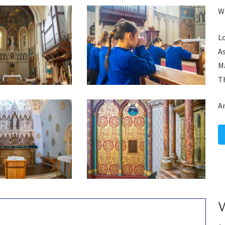
Wh
Lo
A
Ma
Th
A
W