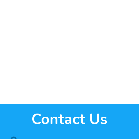
Contact Us