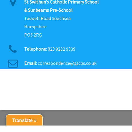
St Swithun’s Catholic Primary School
& Sunbeams Pre-School
Taswell Road Southsea
Hampshire
PO5 2RG
Telephone:
023 9282 9339
Email:
correspondence@sscps.co.uk
Translate »