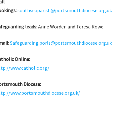
all
ookings:
southseaparish@portsmouthdiocese.org.uk
afeguarding leads
: Anne Worden and Teresa Rowe
mail:
Safeguarding.porls@portsmouthdiocese.org.uk
tholic Online:
ttp://www.catholic.org/
ortsmouth Diocese:
ttp://www.portsmouthdiocese.org.uk/