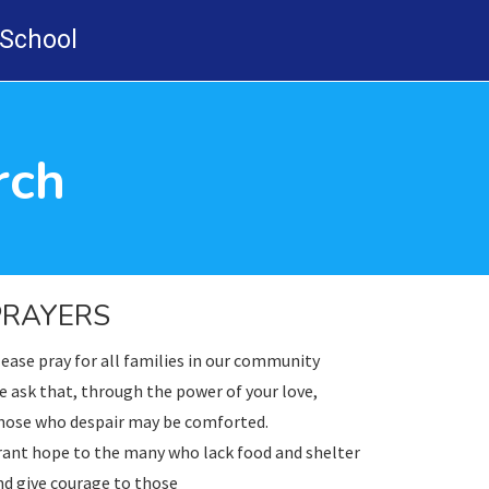
-School
rch
PRAYERS
ease pray for all families in our community
 ask that, through the power of your love,
hose who despair may be comforted.
rant hope to the many who lack food and shelter
d give courage to those