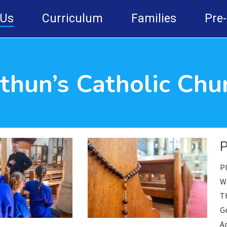
 Us
Curriculum
Families
Pre
ithun’s Catholic Chu
Pl
We
T
G
An