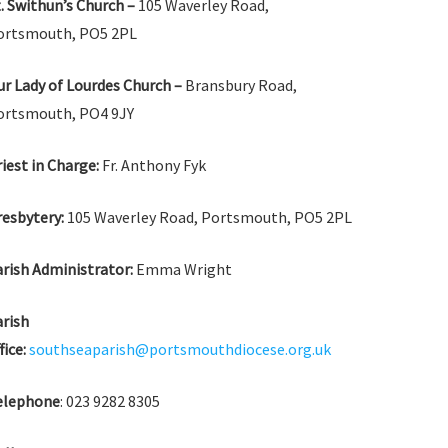
. Swithun’s Church –
105 Waverley Road,
ortsmouth, PO5 2PL
r Lady of Lourdes Church –
Bransbury Road,
ortsmouth, PO4 9JY
iest in Charge:
Fr. Anthony Fyk
esbytery:
105 Waverley Road, Portsmouth, PO5 2PL
rish Administrator:
Emma Wright
arish
fice:
southseaparish@portsmouthdiocese.org.uk
elephone
: 023 9282 8305