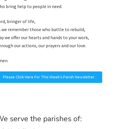
o bring help to people in need.
rd, bringer of life,
s we remember those who battle to rebuild,
y we offer our hearts and hands to your work,
rough our actions, our prayers and our love.
men.
Please Click Here For This Week’s Parish Newsletter.
e serve the parishes of: