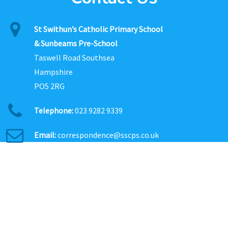
St Swithun’s Catholic Primary School
& Sunbeams Pre-School
Taswell Road Southsea
Hampshire
PO5 2RG
Telephone:
023 9282 9339
Email:
correspondence@sscps.co.uk