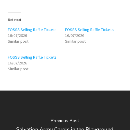
Related
FOSSS Selling Raffle Tickets
FOSSS Selling Raffle Tickets
16/07/2026
16/07/2026
Similar post
Similar post
FOSSS Selling Raffle Tickets
16/07/2026
Similar post
Previous Post
Salvation Army Carols in the Playground