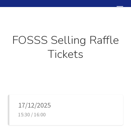
Skip
Menu
to
Close
main
Menu
content
FOSSS Selling Raffle
Tickets
17/12/2025
15:30 / 16:00