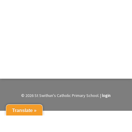
© 2026 St Swithun's Catholic Primary School. |
login
Translate »