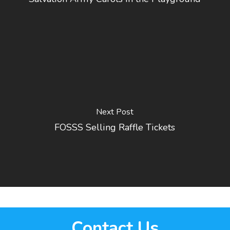
Next Post
FOSSS Selling Raffle Tickets
Contact Us