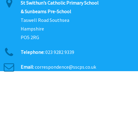
St Swithun’s Catholic Primary School
& Sunbeams Pre-School
Taswell Road Southsea
Hampshire
PO5 2RG
Telephone:
023 9282 9339
Email:
correspondence@sscps.co.uk