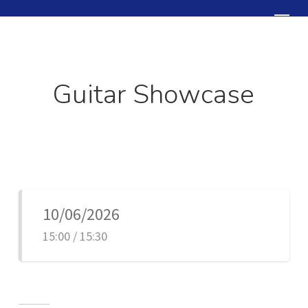
Skip
Menu
to
Close
main
Menu
content
Guitar Showcase
10/06/2026
15:00 / 15:30