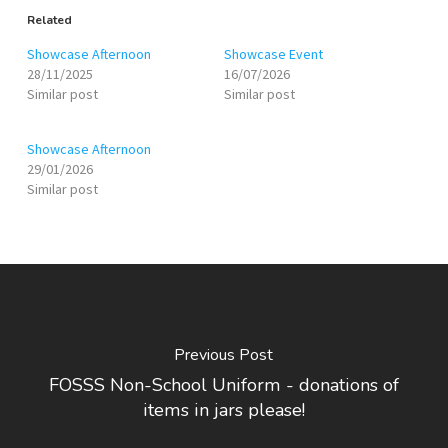
Related
Showcase Afternoon
Showcase Event
28/11/2025
16/07/2026
Similar post
Similar post
Showcase Afternoon
29/01/2026
Similar post
Previous Post
FOSSS Non-School Uniform - donations of
items in jars please!