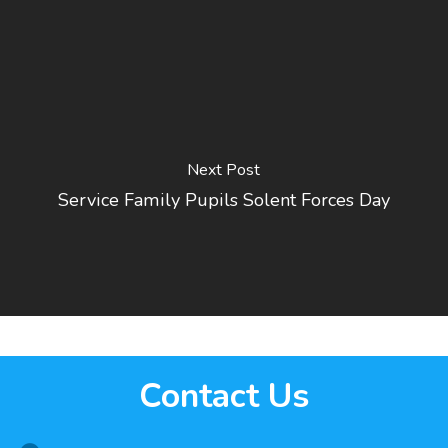
Next Post
Service Family Pupils Solent Forces Day
Contact Us