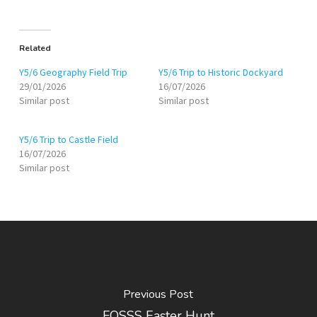
Related
Y5/6 Geography Field Trip
Y5/6 Trip to Historic Dockyard
29/01/2026
16/07/2026
Similar post
Similar post
Y5/6 Trip to Castle Field
16/07/2026
Similar post
Previous Post
FOSSS Easter Hunt