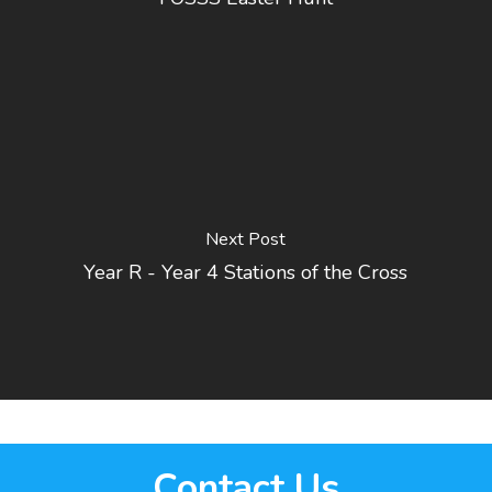
Next Post
Year R - Year 4 Stations of the Cross
Contact Us