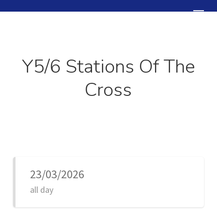
Skip
Menu
to
Close
main
Menu
content
Y5/6 Stations Of The
Cross
23/03/2026
all day