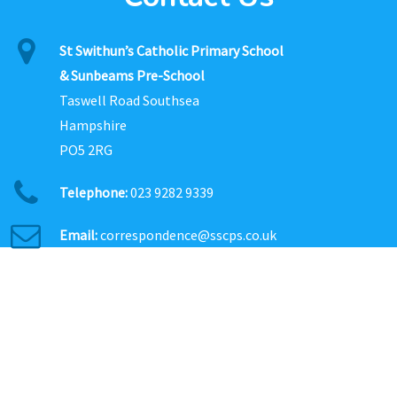
St Swithun’s Catholic Primary School
& Sunbeams Pre-School
Taswell Road Southsea
Hampshire
PO5 2RG
Telephone:
023 9282 9339
Email:
correspondence@sscps.co.uk