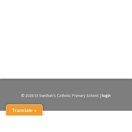
© 2026 St Swithun's Catholic Primary School. |
login
Translate »