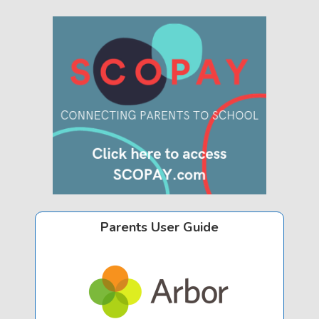
Parents User Guide