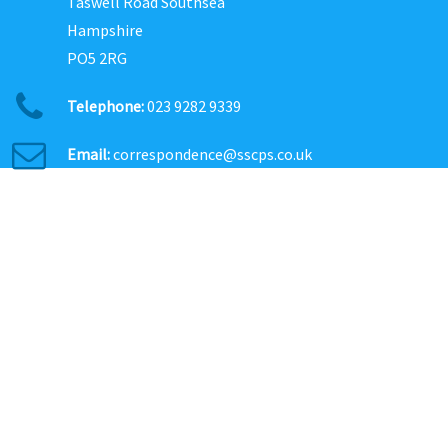
Taswell Road Southsea
Hampshire
PO5 2RG
Telephone:
023 9282 9339
Email:
correspondence@sscps.co.uk