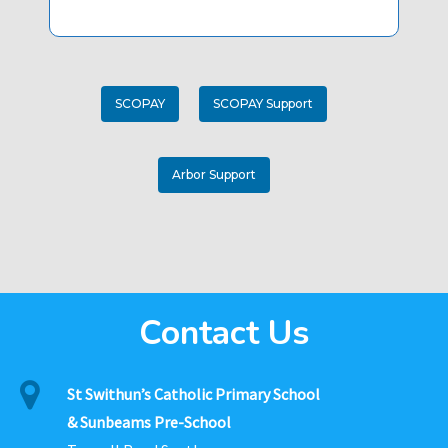
SCOPAY
SCOPAY Support
Arbor Support
Contact Us
St Swithun’s Catholic Primary School
& Sunbeams Pre-School