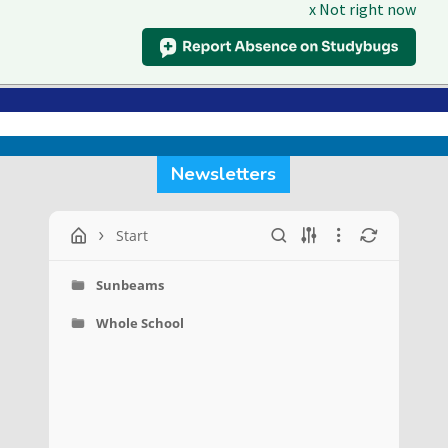
x Not right now
Skip
Menu
to
Close
main
Menu
content
Newsletters
Start
Sunbeams
Whole School