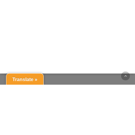
Translate »
© 2026 St Swithun's Catholic Primary School. |
login