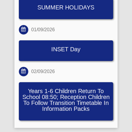
SUMMER HOLIDAYS
01/09/2026
INSET Day
02/09/2026
Years 1-6 Children Return To
School 08:50; Reception Children
To Follow Transition Timetable In
Information Packs