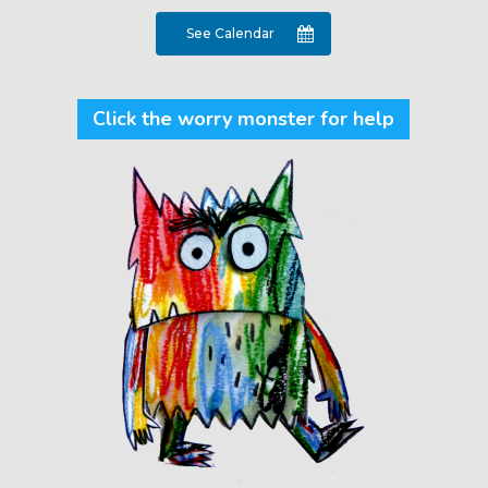
See Calendar
Click the worry monster for help