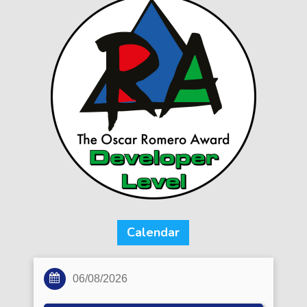
Calendar
06/08/2026