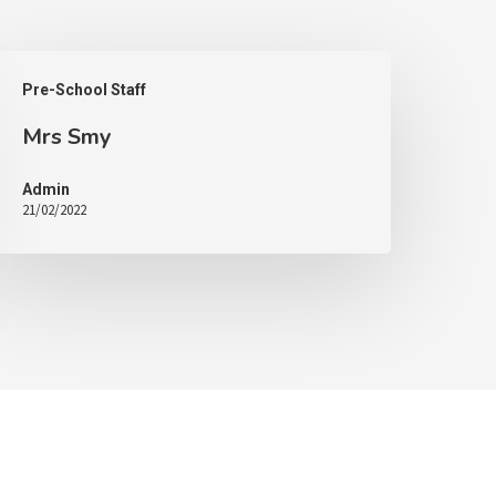
Pre-School Staff
Mrs Smy
Admin
21/02/2022