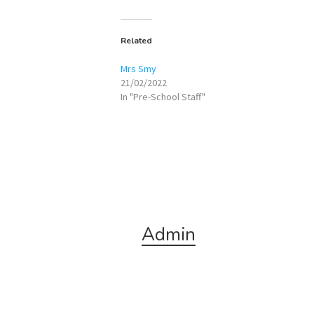
Related
Mrs Smy
21/02/2022
In "Pre-School Staff"
Admin