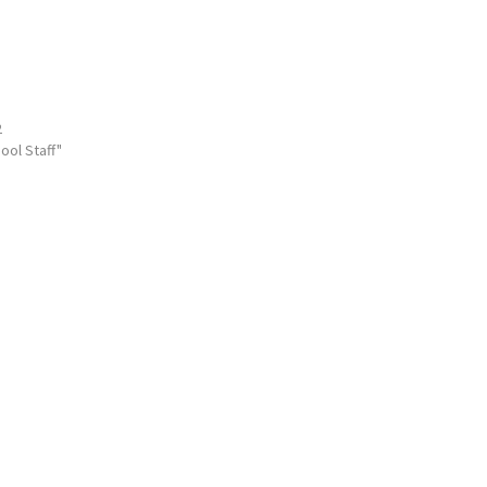
2
ool Staff"