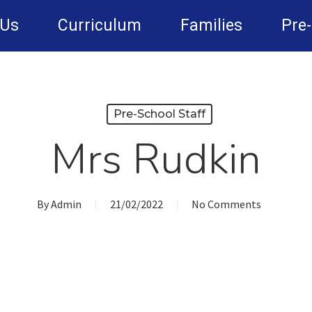
 Us
Curriculum
Families
Pre
Pre-School Staff
Mrs Rudkin
By
Admin
21/02/2022
No Comments