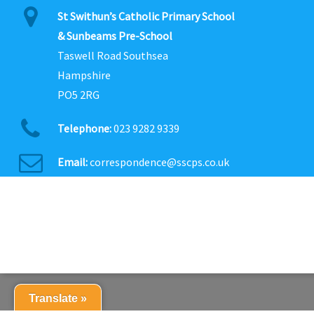
St Swithun’s Catholic Primary School
& Sunbeams Pre-School
Taswell Road Southsea
Hampshire
PO5 2RG
Telephone:
023 9282 9339
Email:
correspondence@sscps.co.uk
Translate »