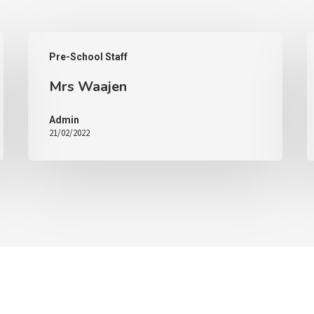
Pre-School Staff
Mrs Waajen
Admin
21/02/2022