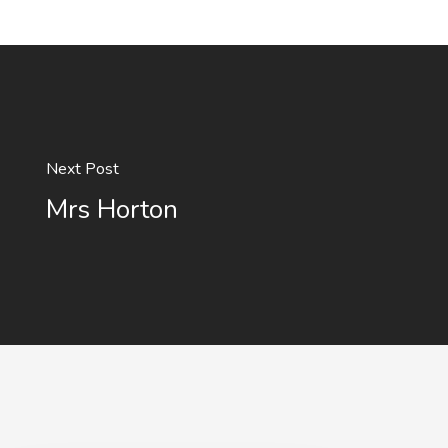
Next Post
Mrs Horton