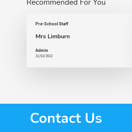
Recommended For You
Pre-School Staff
Mrs Limburn
Admin
21/02/2022
Contact Us