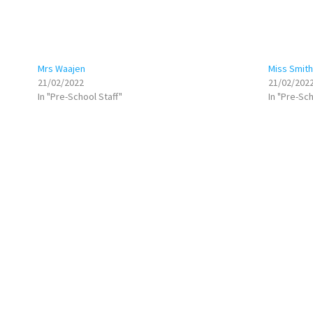
Mrs Waajen
Miss Smith
21/02/2022
21/02/202
In "Pre-School Staff"
In "Pre-Sch