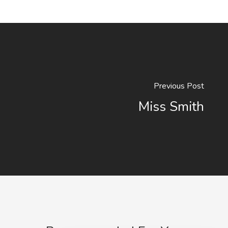
Previous Post
Miss Smith