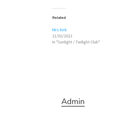
Related
Mrs Kirk
21/02/2022
In "Sunlight / Twilight Club"
Admin