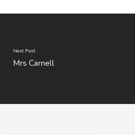
Next Post
Mrs Carnell