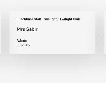
Lunchtime Staff
Sunlight / Twilight Club
Mrs Sabir
Admin
21/02/2022