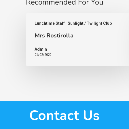
Recommended For You
Lunchtime Staff
Sunlight / Twilight Club
Mrs Rostirolla
Admin
21/02/2022
Contact Us