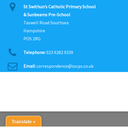
St Swithun’s Catholic Primary School
& Sunbeams Pre-School
Taswell Road Southsea
Hampshire
PO5 2RG
Telephone:
023 9282 9339
Email:
correspondence@sscps.co.uk
Translate »