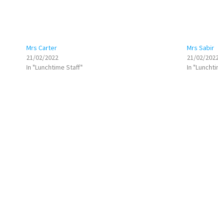
Mrs Carter
Mrs Sabir
21/02/2022
21/02/202
In "Lunchtime Staff"
In "Lunchti