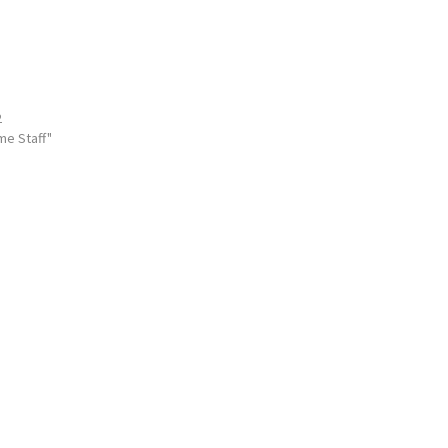
2
me Staff"