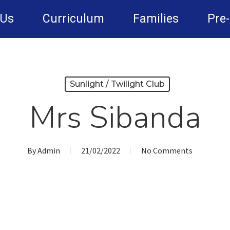
 Us
Curriculum
Families
Pre
Sunlight / Twilight Club
Mrs Sibanda
By
Admin
21/02/2022
No Comments