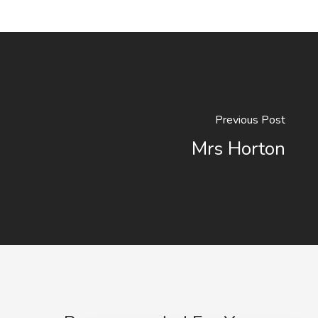
Previous Post
Mrs Horton