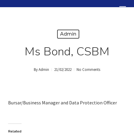
Skip
Menu
to
Close
main
Menu
content
Admin
Ms Bond, CSBM
By
Admin
21/02/2022
No Comments
Bursar/Business Manager and Data Protection Officer
Related