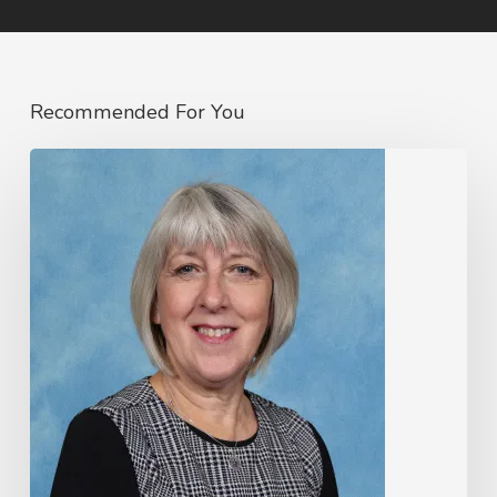
Recommended For You