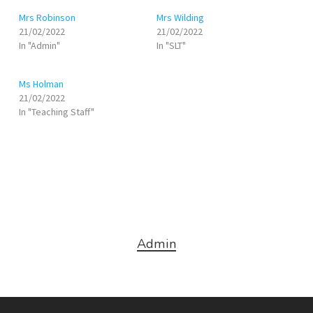
Mrs Robinson
Mrs Wilding
21/02/2022
21/02/2022
In "Admin"
In "SLT"
Ms Holman
21/02/2022
In "Teaching Staff"
Admin