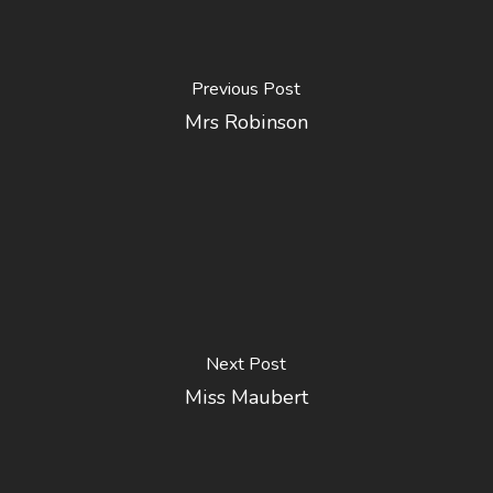
Previous Post
Mrs Robinson
Next Post
Miss Maubert