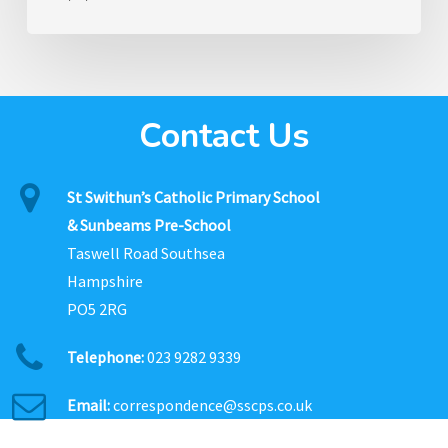
Contact Us
St Swithun’s Catholic Primary School
& Sunbeams Pre-School
Taswell Road Southsea
Hampshire
PO5 2RG
Telephone:
023 9282 9339
Email:
correspondence@sscps.co.uk