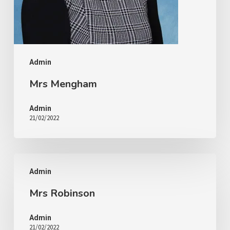
Admin
Mrs Mengham
Admin
21/02/2022
Admin
Mrs Robinson
Admin
21/02/2022