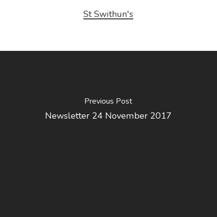
St Swithun's
Previous Post
Newsletter 24 November 2017