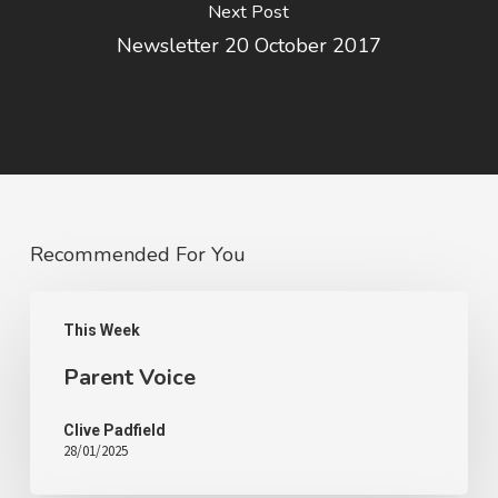
Next Post
Newsletter 20 October 2017
Recommended For You
This Week
Parent Voice
Clive Padfield
28/01/2025