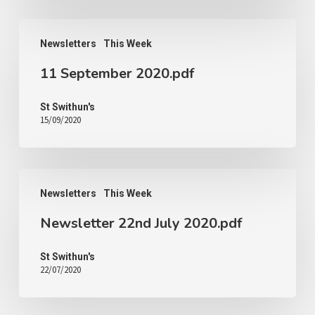
Newsletters
This Week
11 September 2020.pdf
St Swithun's
15/09/2020
Newsletters
This Week
Newsletter 22nd July 2020.pdf
St Swithun's
22/07/2020