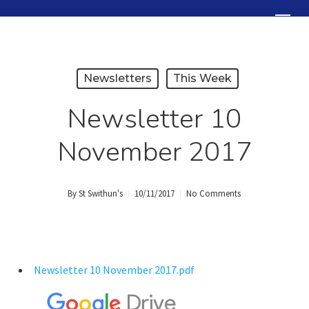
Skip
Menu
to
Close
main
Menu
content
Newsletters
This Week
Newsletter 10
November 2017
By
St Swithun's
10/11/2017
No Comments
Newsletter 10 November 2017.pdf