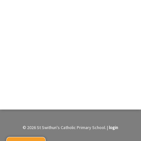
© 2026 St Swithun's Catholic Primary School. |
login