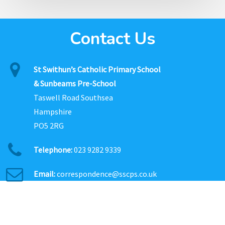
Contact Us
St Swithun’s Catholic Primary School
& Sunbeams Pre-School
Taswell Road Southsea
Hampshire
PO5 2RG
Telephone:
023 9282 9339
Email:
correspondence@sscps.co.uk