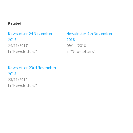
Related
Newsletter 24 November
Newsletter 9th November
2017
2018
24/11/2017
09/11/2018
In "Newsletters"
In "Newsletters"
Newsletter 23rd November
2018
23/11/2018
In "Newsletters"