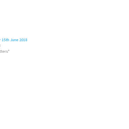
 15th June 2018
8
tters"