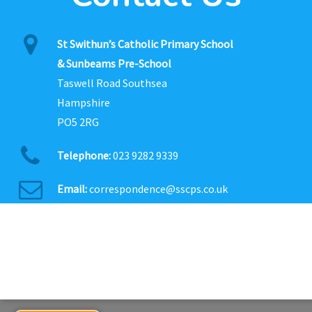
St Swithun’s Catholic Primary School
& Sunbeams Pre-School
Taswell Road Southsea
Hampshire
PO5 2RG
Telephone:
023 9282 9339
Email:
correspondence@sscps.co.uk