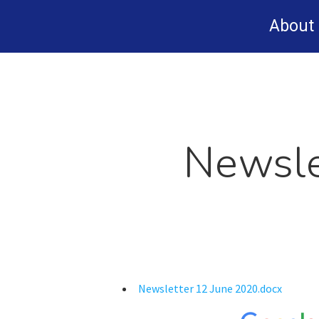
Skip
About
to
main
content
Newsle
Newsletter 12 June 2020.docx