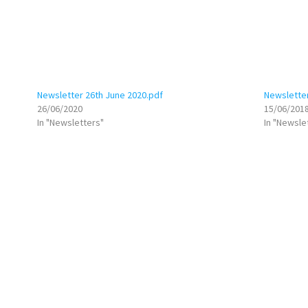
Newsletter 26th June 2020.pdf
Newsletter
26/06/2020
15/06/201
In "Newsletters"
In "Newsle