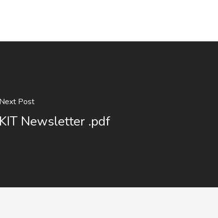
Next Post
KIT Newsletter .pdf