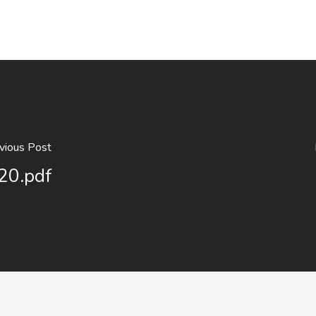
vious Post
20.pdf