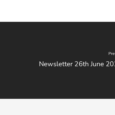
Pre
Newsletter 26th June 20