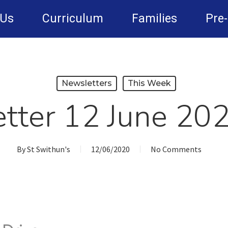
 Us
Curriculum
Families
Pre
Newsletters
This Week
tter 12 June 20
By
St Swithun's
12/06/2020
No Comments