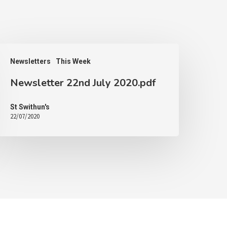
Newsletters
This Week
Newsletter 22nd July 2020.pdf
St Swithun's
22/07/2020