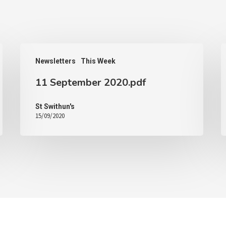
Newsletters
This Week
11 September 2020.pdf
St Swithun's
15/09/2020