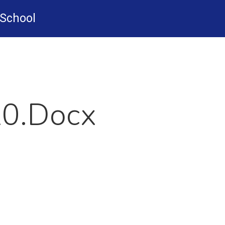
-School
20.docx