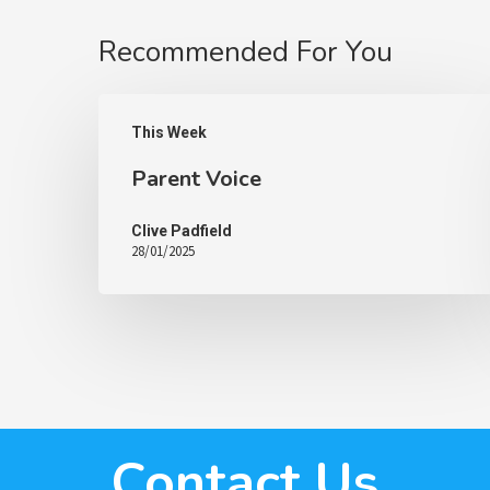
Recommended For You
This Week
Parent Voice
Clive Padfield
28/01/2025
Contact Us