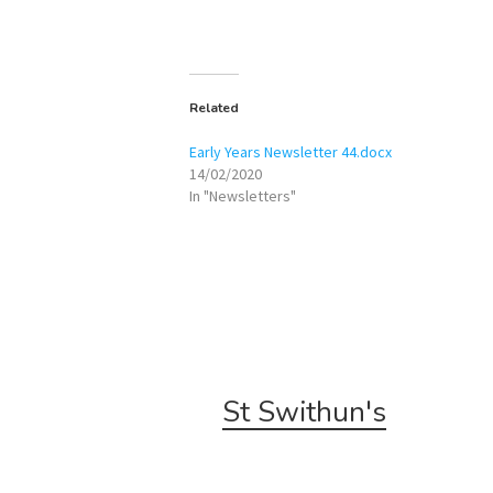
Related
Early Years Newsletter 44.docx
14/02/2020
In "Newsletters"
St Swithun's