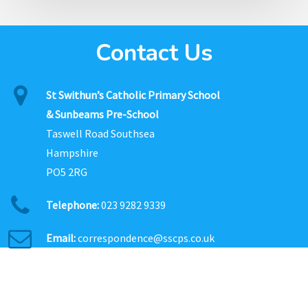
Contact Us
St Swithun’s Catholic Primary School
& Sunbeams Pre-School
Taswell Road Southsea
Hampshire
PO5 2RG
Telephone:
023 9282 9339
Email:
correspondence@sscps.co.uk