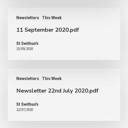
Newsletters
This Week
11 September 2020.pdf
St Swithun's
15/09/2020
Newsletters
This Week
Newsletter 22nd July 2020.pdf
St Swithun's
22/07/2020