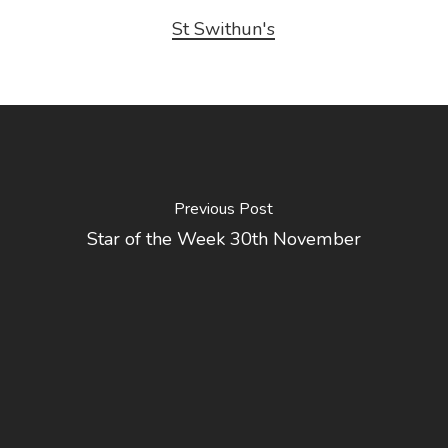
St Swithun's
Previous Post
Star of the Week 30th November