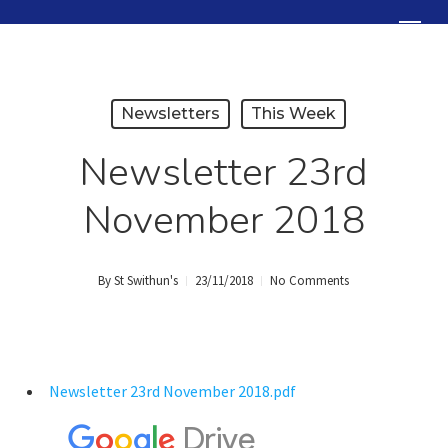
Skip
Menu
to
Close
main
Menu
content
Newsletters
This Week
Newsletter 23rd
November 2018
By
St Swithun's
23/11/2018
No Comments
Newsletter 23rd November 2018.pdf