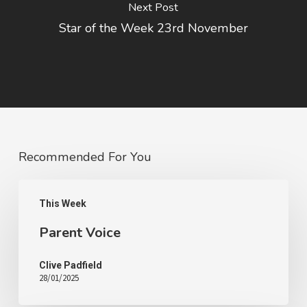
Next Post
Star of the Week 23rd November
Recommended For You
This Week
Parent Voice
Clive Padfield
28/01/2025