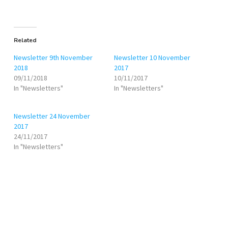
Related
Newsletter 9th November
Newsletter 10 November
2018
2017
09/11/2018
10/11/2017
In "Newsletters"
In "Newsletters"
Newsletter 24 November
2017
24/11/2017
In "Newsletters"