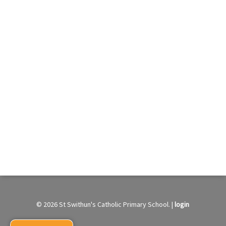
© 2026 St Swithun's Catholic Primary School. |
login