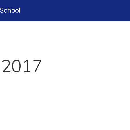
-School
 2017