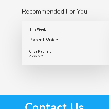
Recommended For You
This Week
Parent Voice
Clive Padfield
28/01/2025
Contact Us