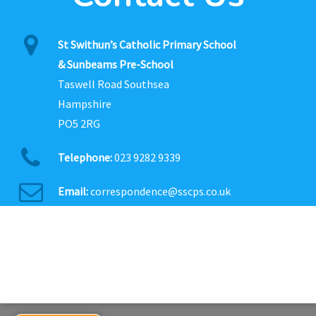
St Swithun’s Catholic Primary School
& Sunbeams Pre-School
Taswell Road Southsea
Hampshire
PO5 2RG
Telephone:
023 9282 9339
Email:
correspondence@sscps.co.uk