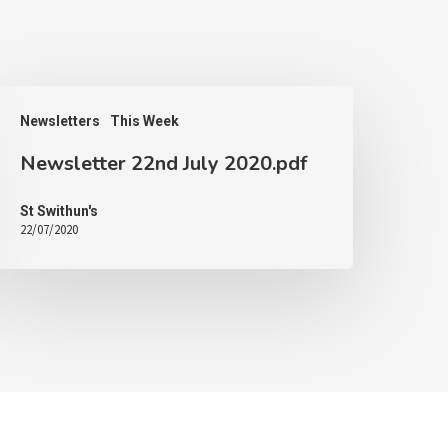
Newsletters
This Week
Newsletter 22nd July 2020.pdf
St Swithun's
22/07/2020