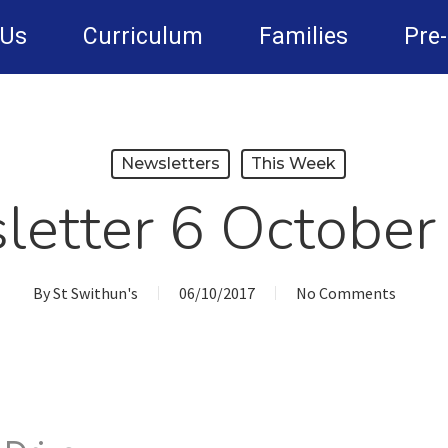
 Us
Curriculum
Families
Pre
Newsletters
This Week
letter 6 October
By
St Swithun's
06/10/2017
No Comments