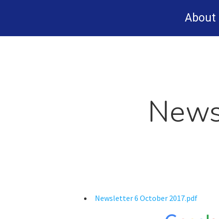
Skip
About
to
main
content
News
Newsletter 6 October 2017.pdf