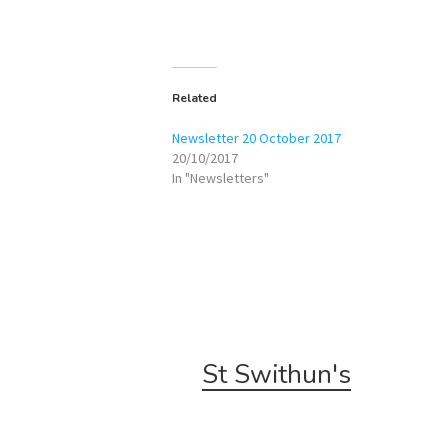
Related
Newsletter 20 October 2017
20/10/2017
In "Newsletters"
St Swithun's