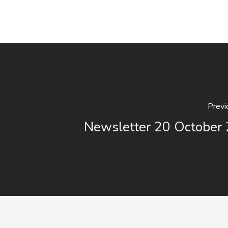
Previ
Newsletter 20 October