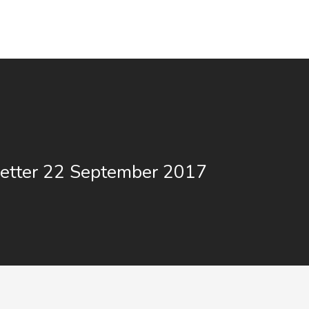
etter 22 September 2017