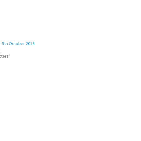
r 5th October 2018
8
tters"