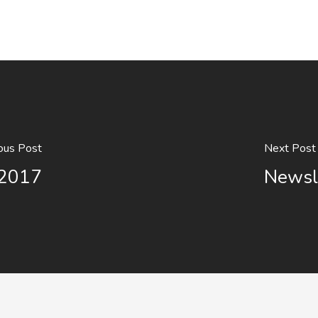
ous Post
Next Post
 2017
Newsl