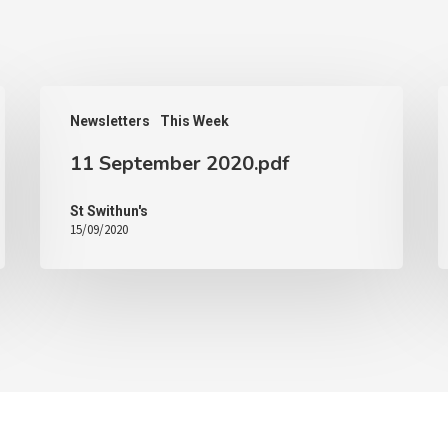
Newsletters
This Week
11 September 2020.pdf
St Swithun's
15/09/2020