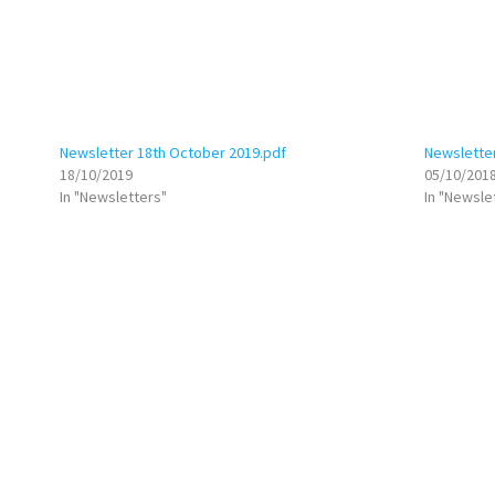
Newsletter 18th October 2019.pdf
Newslette
18/10/2019
05/10/201
In "Newsletters"
In "Newsle