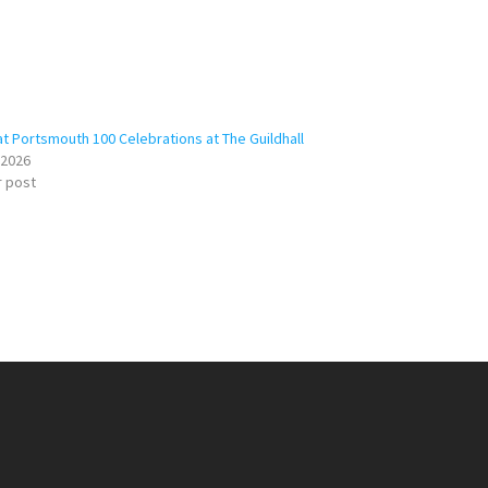
at Portsmouth 100 Celebrations at The Guildhall
/2026
r post