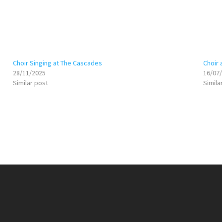
Choir Singing at The Cascades
Choir 
28/11/2025
16/07
Similar post
Simila