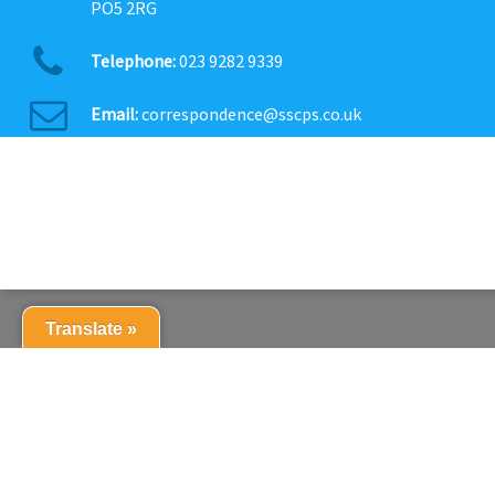
PO5 2RG
Telephone:
023 9282 9339
Email:
correspondence@sscps.co.uk
Translate »