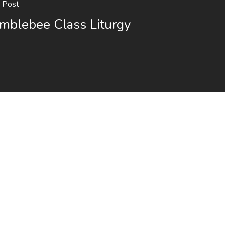
 Post
mblebee Class Liturgy