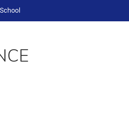
-School
NCE