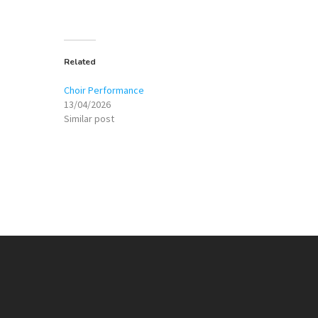
Related
Choir Performance
13/04/2026
Similar post