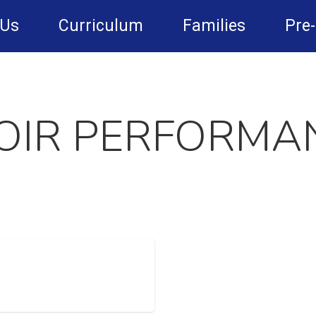
 Us
Curriculum
Families
Pre
OIR PERFORMA