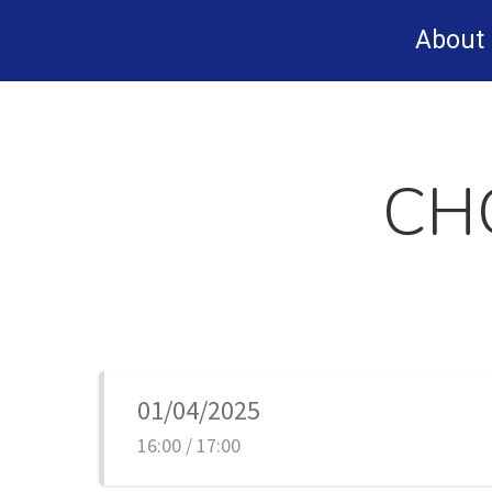
Skip
About
to
main
content
CH
01/04/2025
16:00 / 17:00