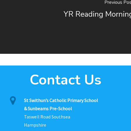
Previous Pos
YR Reading Mornin
Contact Us
St Swithun’s Catholic Primary School
& Sunbeams Pre-School
Taswell Road Southsea
Hampshire