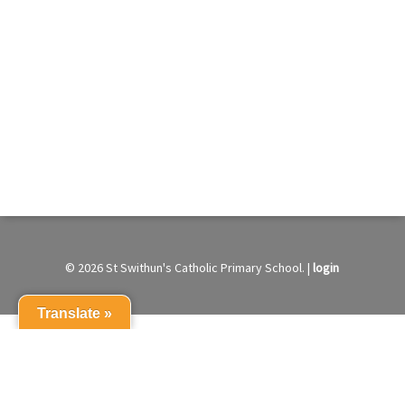
© 2026 St Swithun's Catholic Primary School. |
login
Translate »