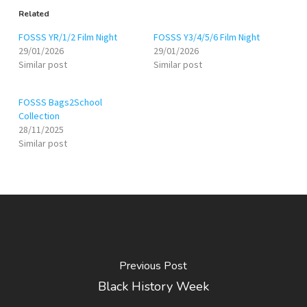
Related
FOSSS YR/1/2 Film Night
FOSSS Y3/4/5/6 Film Night
29/01/2026
29/01/2026
Similar post
Similar post
FOSSS Bags2School
Collection
28/11/2025
Similar post
Previous Post
Black History Week