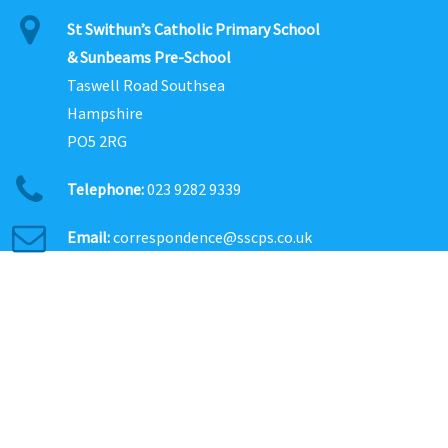
St Swithun’s Catholic Primary School
& Sunbeams Pre-School
Taswell Road Southsea
Hampshire
PO5 2RG
Telephone:
023 9282 9339
Email:
correspondence@sscps.co.uk