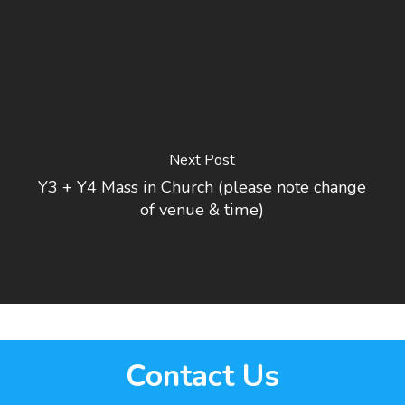
Next Post
Y3 + Y4 Mass in Church (please note change
of venue & time)
Contact Us