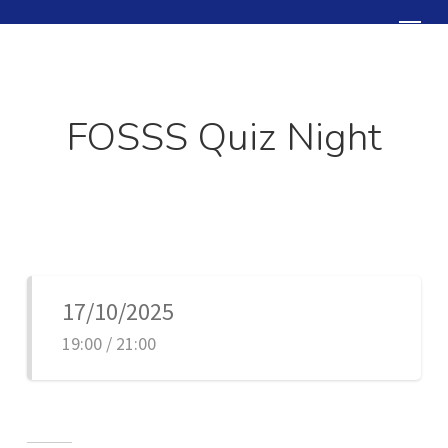
Skip
Menu
to
Close
main
Menu
content
FOSSS Quiz Night
17/10/2025
19:00 / 21:00