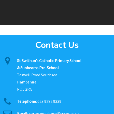
Contact Us
St Swithun’s Catholic Primary School
& Sunbeams Pre-School
Taswell Road Southsea
Hampshire
PO5 2RG
Telephone:
023 9282 9339
Email:
correspondence@sscps.co.uk