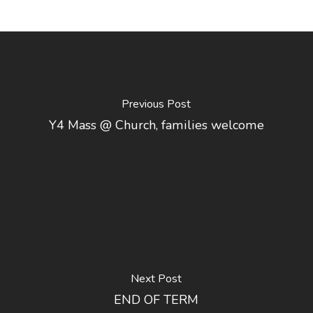
Previous Post
Y4 Mass @ Church, families welcome
Next Post
END OF TERM