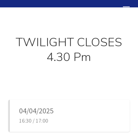
Skip
Menu
to
Close
main
Menu
content
TWILIGHT CLOSES
4.30 Pm
04/04/2025
16:30 / 17:00