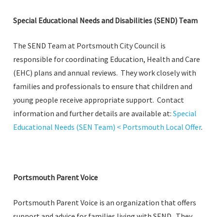
Special Educational Needs and Disabilities (SEND) Team
The SEND Team at Portsmouth City Council is
responsible for coordinating Education, Health and Care
(EHC) plans and annual reviews. They work closely with
families and professionals to ensure that children and
young people receive appropriate support. Contact
information and further details are available at:
Special
Educational Needs (SEN Team) < Portsmouth Local Offer
.
Portsmouth Parent Voice
Portsmouth Parent Voice is an organization that offers
support and advice for families living with SEND. They