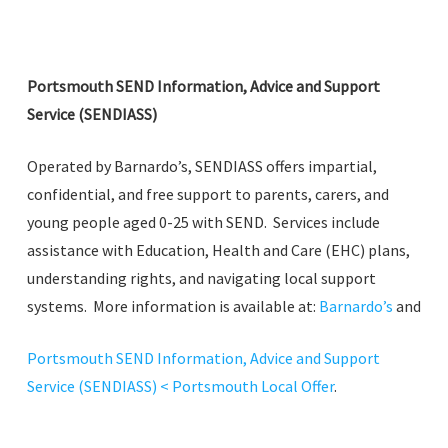
Portsmouth SEND Information, Advice and Support
Service (SENDIASS)
Operated by Barnardo’s, SENDIASS offers impartial,
confidential, and free support to parents, carers, and
young people aged 0-25 with SEND. Services include
assistance with Education, Health and Care (EHC) plans,
understanding rights, and navigating local support
systems. More information is available at:
Barnardo’s
and
Portsmouth SEND Information, Advice and Support
Service (SENDIASS) < Portsmouth Local Offer
.