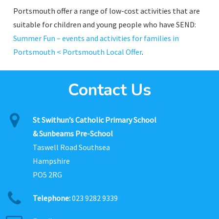
Portsmouth offer a range of low-cost activities that are
suitable for children and young people who have SEND:
Summer Fun – events and activities for families in
Portsmouth < Portsmouth Local Offer
.
Contact Us
St Swithun’s Catholic Primary School
& Sunbeams Pre-School
Taswell Road Southsea
Hampshire
PO5 2RG
Telephone:
023 9282 9339