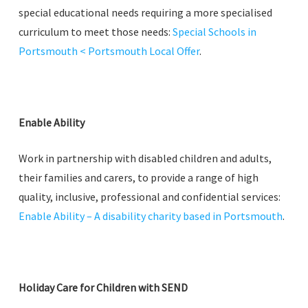
special educational needs requiring a more specialised
curriculum to meet those needs:
Special Schools in
Portsmouth < Portsmouth Local Offer
.
Enable Ability
Work in partnership with disabled children and adults,
their families and carers, to provide a range of high
quality, inclusive, professional and confidential services:
Enable Ability – A disability charity based in Portsmouth
.
Holiday Care for Children with SEND