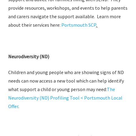
provide resources, workshops, and events to help parents
and carers navigate the support available. Learn more
about their services here:
Portsmouth SCP
.
Neurodiversity (ND)
Children and young people who are showing signs of ND
needs can now access a new tool which can help identify
what support a child or young person may need:
The
Neurodiversity (ND) Profiling Tool < Portsmouth Local
Offer
.