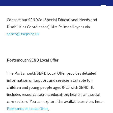
Skip
Menu
to
Close
main
Contact our SENDCo (Special Educational Needs and
Menu
content
Disabilities Coordinator), Mrs Palmer Haynes via
senco@sscps.co.uk
.
Portsmouth SEND Local Offer
The Portsmouth SEND Local Offer provides detailed
information on support and services available for
children and young people aged 0-25 with SEND. It
includes resources across education, health, and social
care sectors. You can explore the available services here:
Portsmouth Local Offer
.