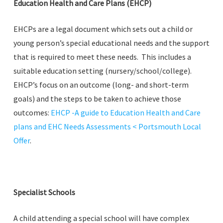
Education Health and Care Plans (EHCP)
EHCPs are a legal document which sets out a child or
young person’s special educational needs and the support
that is required to meet these needs. This includes a
suitable education setting (nursery/school/college).
EHCP’s focus on an outcome (long- and short-term
goals) and the steps to be taken to achieve those
outcomes:
EHCP -A guide to Education Health and Care
plans and EHC Needs Assessments < Portsmouth Local
Offer
.
Specialist Schools
A child attending a special school will have complex