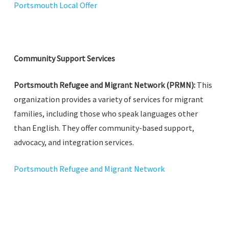
Portsmouth Local Offer
Community Support Services
Portsmouth Refugee and Migrant Network (PRMN):
This
organization provides a variety of services for migrant
families, including those who speak languages other
than English. They offer community-based support,
advocacy, and integration services.
Portsmouth Refugee and Migrant Network