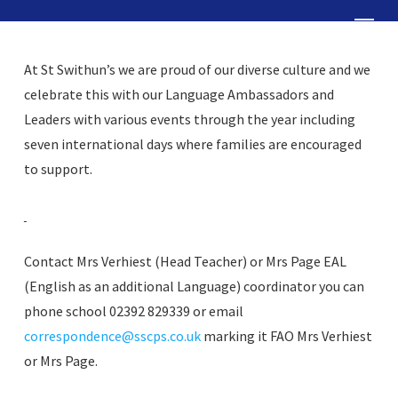
Skip
Menu
to
Close
main
At St Swithun’s we are proud of our diverse culture and we
Menu
content
celebrate this with our Language Ambassadors and
Leaders with various events through the year including
seven international days where families are encouraged
to support.
Contact Mrs Verhiest (Head Teacher) or Mrs Page EAL
(English as an additional Language) coordinator you can
phone school 02392 829339 or email
correspondence@sscps.co.uk
marking it FAO Mrs Verhiest
or Mrs Page.