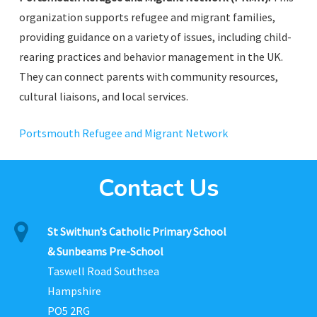
organization supports refugee and migrant families,
providing guidance on a variety of issues, including child-
rearing practices and behavior management in the UK.
They can connect parents with community resources,
cultural liaisons, and local services.
Portsmouth Refugee and Migrant Network
Contact Us
St Swithun’s Catholic Primary School
& Sunbeams Pre-School
Taswell Road Southsea
Hampshire
PO5 2RG