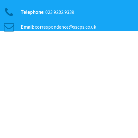
Telephone:
023 9282 9339
Email:
correspondence@sscps.co.uk