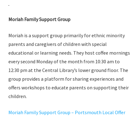
Moriah Family Support Group
Moriah is a support group primarily for ethnic minority
parents and caregivers of children with special
educational or learning needs. They host coffee mornings
every second Monday of the month from 10:30 am to
12:30 pm at the Central Library’s lower ground floor. The
group provides a platform for sharing experiences and
offers workshops to educate parents on supporting their
children.
Moriah Family Support Group – Portsmouth Local Offer