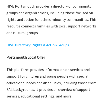
HIVE Portsmouth provides a directory of community
groups and organizations, including those focused on
rights and action for ethnic minority communities. This
resource connects families with local support networks
and cultural groups.
HIVE Directory: Rights & Action Groups
Portsmouth Local Offer
This platform provides information on services and
support for children and young people with special
educational needs and disabilities, including those from
EAL backgrounds. It provides an overview of support
services, educational settings, and more.