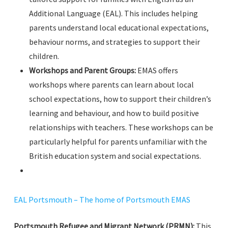
Additional Language (EAL). This includes helping
parents understand local educational expectations,
behaviour norms, and strategies to support their
children.
Workshops and Parent Groups:
EMAS offers
workshops where parents can learn about local
school expectations, how to support their children’s
learning and behaviour, and how to build positive
relationships with teachers. These workshops can be
particularly helpful for parents unfamiliar with the
British education system and social expectations.
EAL Portsmouth – The home of Portsmouth EMAS
Portsmouth Refugee and Migrant Network (PRMN):
This