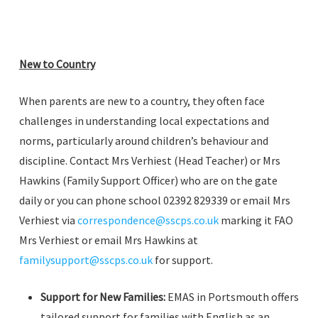
New to Country
When parents are new to a country, they often face
challenges in understanding local expectations and
norms, particularly around children’s behaviour and
discipline. Contact Mrs Verhiest (Head Teacher) or Mrs
Hawkins (Family Support Officer) who are on the gate
daily or you can phone school 02392 829339 or email Mrs
Verhiest via
correspondence@sscps.co.uk
marking it FAO
Mrs Verhiest or email Mrs Hawkins at
familysupport@sscps.co.uk
for support.
Support for New Families:
EMAS in Portsmouth offers
tailored support for families with English as an