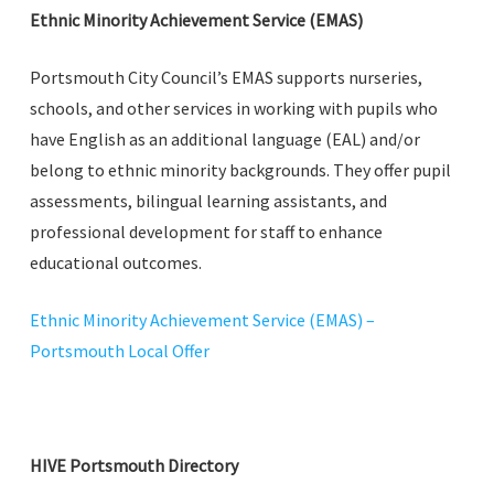
Ethnic Minority Achievement Service (EMAS)
Portsmouth City Council’s EMAS supports nurseries,
schools, and other services in working with pupils who
have English as an additional language (EAL) and/or
belong to ethnic minority backgrounds. They offer pupil
assessments, bilingual learning assistants, and
professional development for staff to enhance
educational outcomes.
Ethnic Minority Achievement Service (EMAS) –
Portsmouth Local Offer
HIVE Portsmouth Directory