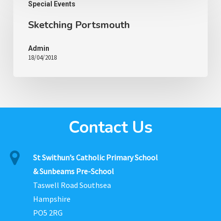
Special Events
Sketching Portsmouth
Admin
18/04/2018
Contact Us
St Swithun’s Catholic Primary School
& Sunbeams Pre-School
Taswell Road Southsea
Hampshire
PO5 2RG