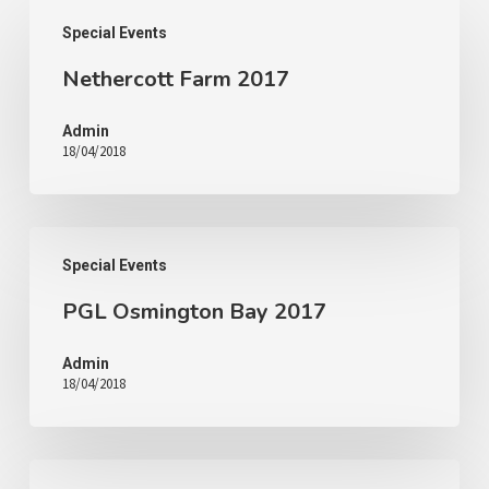
Special Events
Nethercott Farm 2017
Admin
18/04/2018
Special Events
PGL Osmington Bay 2017
Admin
18/04/2018