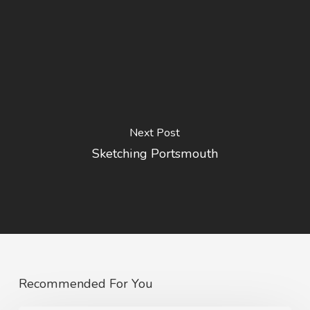
Next Post
Sketching Portsmouth
Recommended For You