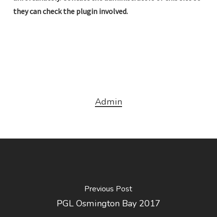
they can check the plugin involved.
Admin
Previous Post
PGL Osmington Bay 2017