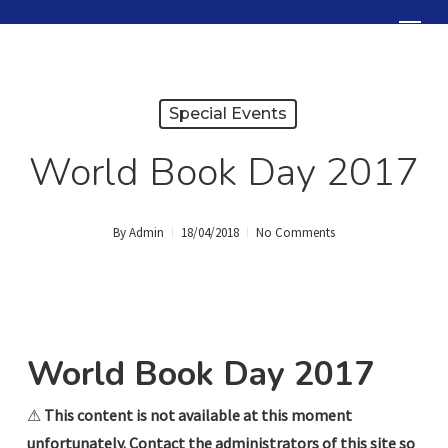
Skip
Menu
to
Close
main
Menu
content
Special Events
World Book Day 2017
By
Admin
18/04/2018
No Comments
World Book Day 2017
⚠
This content is not available at this moment
unfortunately. Contact the administrators of this site so