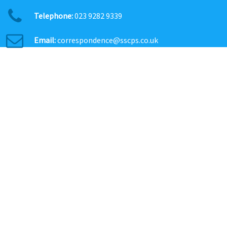
Telephone:
023 9282 9339
Email:
correspondence@sscps.co.uk