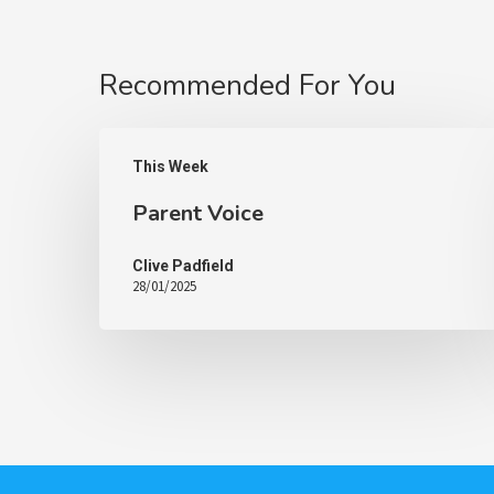
Recommended For You
This Week
Parent Voice
Clive Padfield
28/01/2025