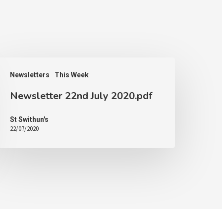
Newsletters
This Week
Newsletter 22nd July 2020.pdf
St Swithun's
22/07/2020