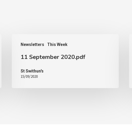
Newsletters
This Week
11 September 2020.pdf
St Swithun's
15/09/2020