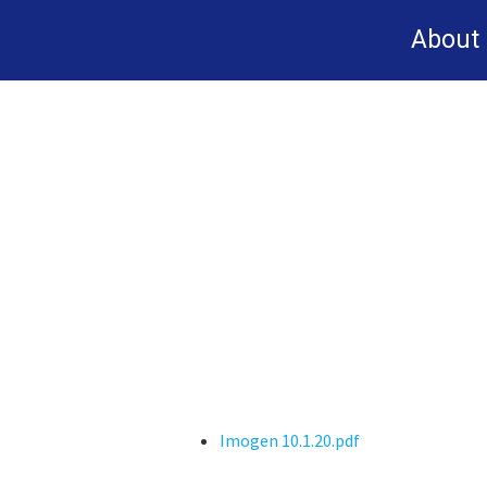
Skip
About
to
main
content
Imogen 10.1.20.pdf