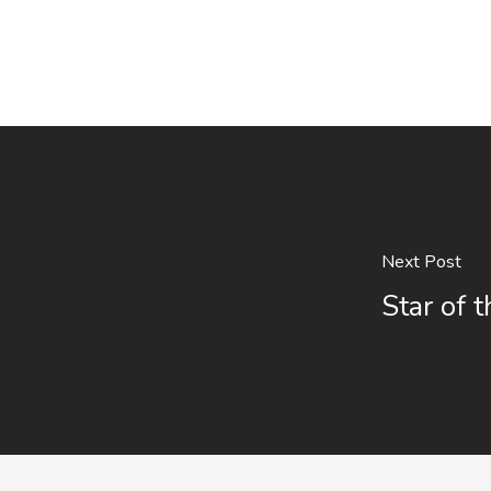
Next Post
Star of 