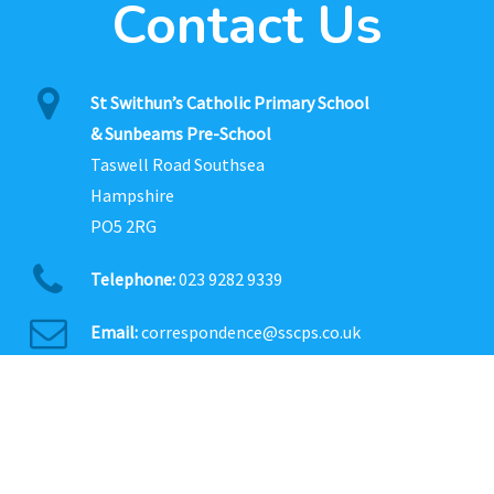
Contact Us
St Swithun’s Catholic Primary School
& Sunbeams Pre-School
Taswell Road Southsea
Hampshire
PO5 2RG
Telephone:
023 9282 9339
Email:
correspondence@sscps.co.uk