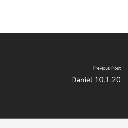
Previous Post
Daniel 10.1.20