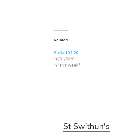
Related
Stella 10.1.20
10/01/2020
In "This Week"
St Swithun's