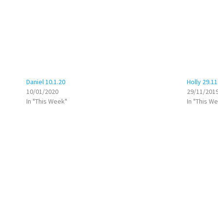
Daniel 10.1.20
Holly 29.11
10/01/2020
29/11/201
In "This Week"
In "This W