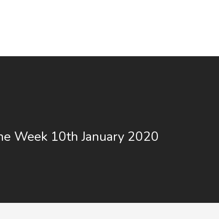
the Week 10th January 2020