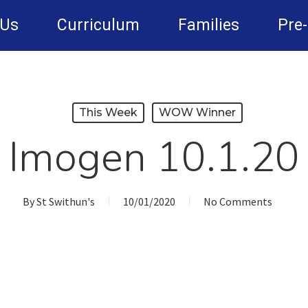
 Us
Curriculum
Families
Pre
This Week
WOW Winner
Imogen 10.1.20
By
St Swithun's
10/01/2020
No Comments